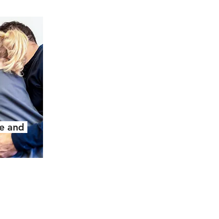
ce and