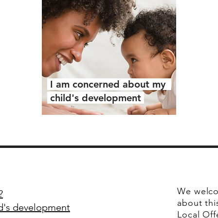
I am concerned about my
child's development
We welco
?
about thi
ld's development
Local Off