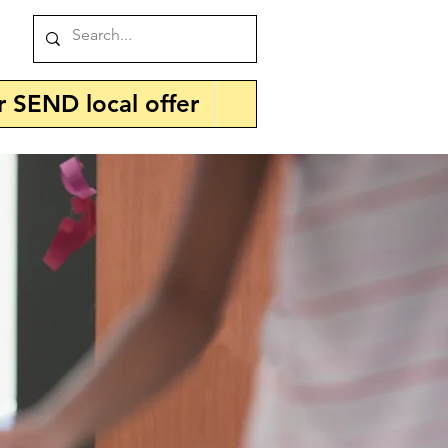
r SEND local offer