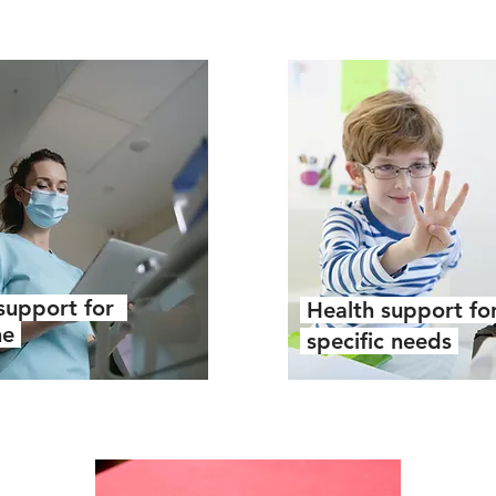
support for
Health support fo
ne
specific needs