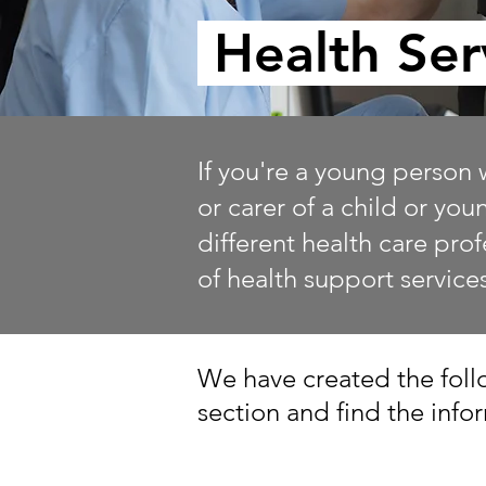
Health Ser
If you're a young person 
or carer of a child or yo
different health care pro
of health support service
We have created the follo
section and find the inf