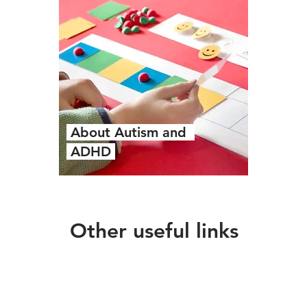
About Autism and
ADHD
Other useful links