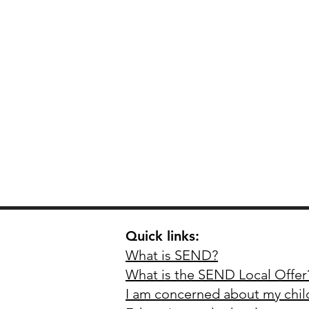
Quick links:
What is SEND?
What is the SEND Local O
ffer
I am c
oncerned a
bout my chi