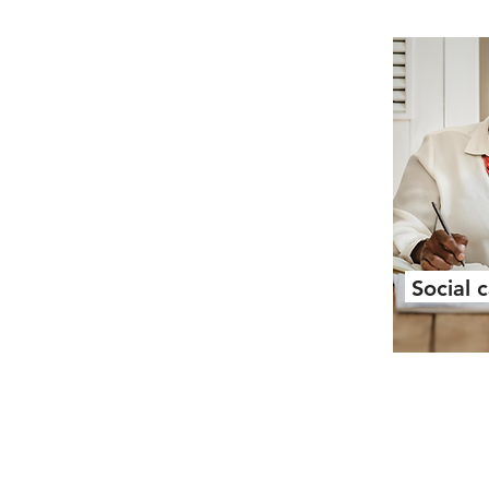
Social 