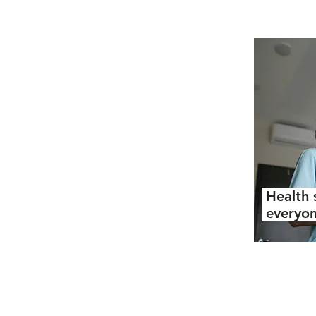
Health 
everyo