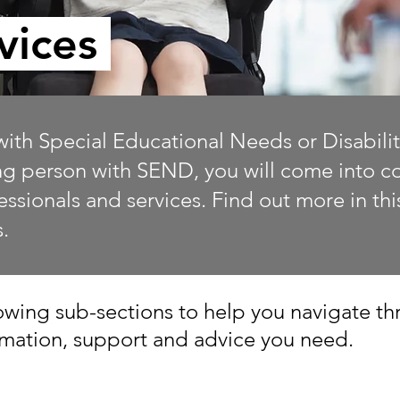
vices
with Special Educational Needs or Disabilit
ung person with SEND, you will come into con
fessionals and services. Find out more in th
s.
wing sub-sections to help you navigate thr
ormation, support and advice you need.