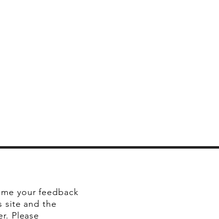
me your feedback
s site and the
er. Please