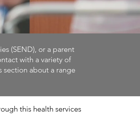
ies (SEND), or a parent
tact with a variety of
is section about a range
ough this health services