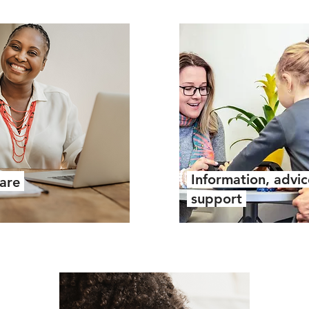
Information, advi
care
support