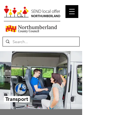
Transport