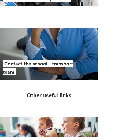
Contact the school transport
team
Other useful links