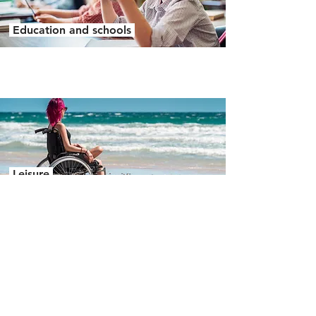
Education and schools
Leisure