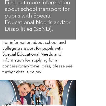
Find out more information
about school transport for
pupils with Special
Educational Needs and/or
Disabilities (SEND).
For information about school and
college transport for pupils with
Special Educational Needs and
information for applying for a
concessionary travel pass, please see
further details below.