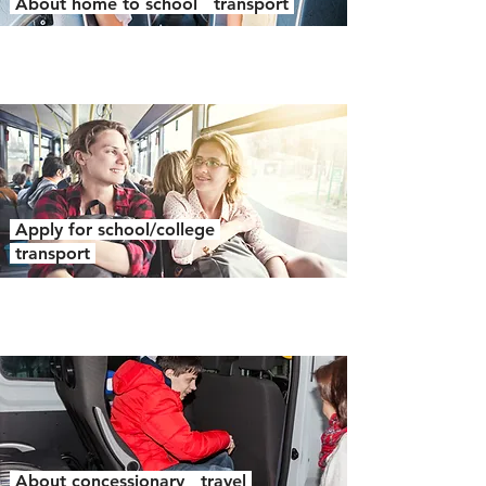
About home to school transport
Apply for school/college
transport
About concessionary travel