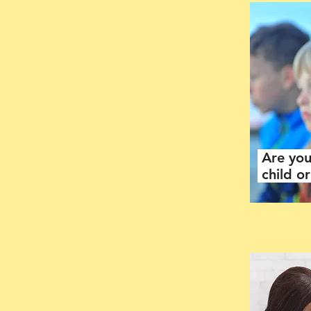
Are you
child o