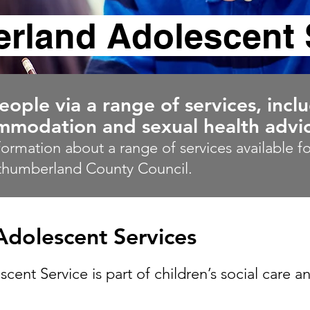
rland Adolescent 
ple via a range of services, incl
modation and sexual health advic
nformation about a range of services available 
thumberland County Council.
dolescent Services
nt Service is part of children’s social care a