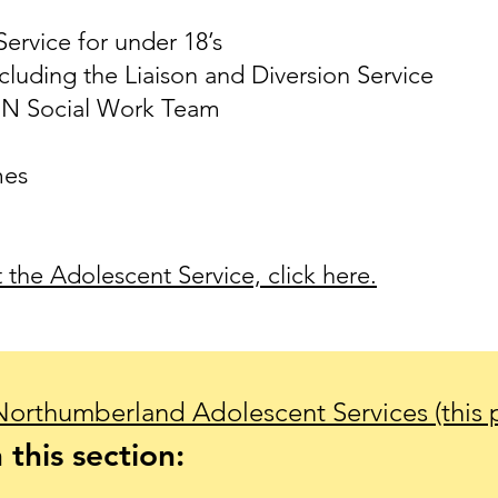
ervice for under 18’s
cluding the Liaison and Diversion Service
IN Social Work Team
mes
the Adolescent Service, click here.
Northumberland Adolescent Services (this 
 this section: