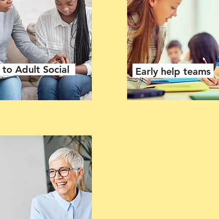
to Adult Social
Early help teams