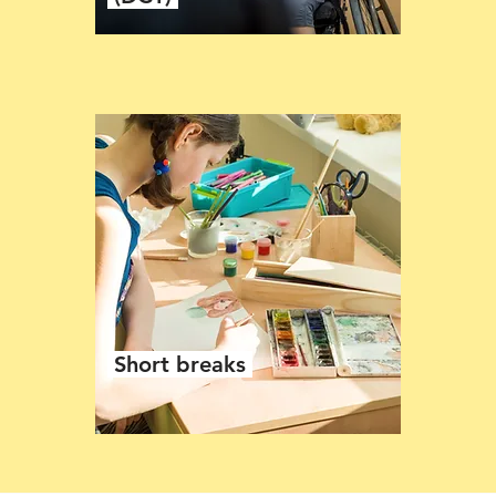
Short breaks