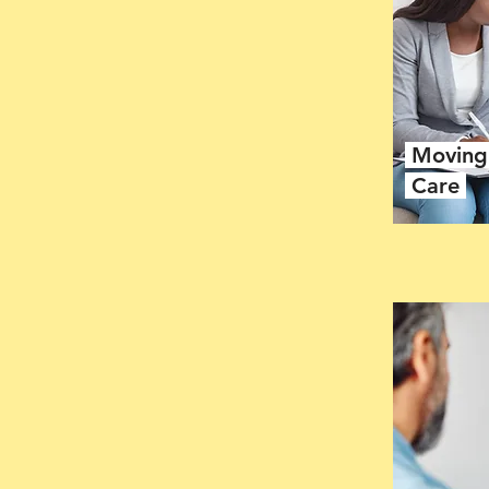
Moving 
Care