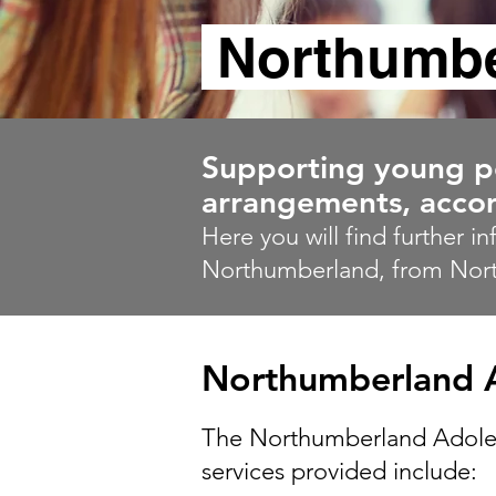
Northumbe
Supporting young peo
arrangements, accom
Here you will find further i
Northumberland, from Nor
Northumberland A
The Northumberland Adolesce
services provided include: