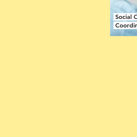
Social
Coordi