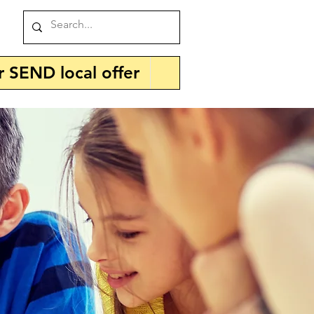
r SEND local offer