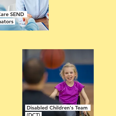
 Care SEND
nators
Disabled Children's Team
(DCT)