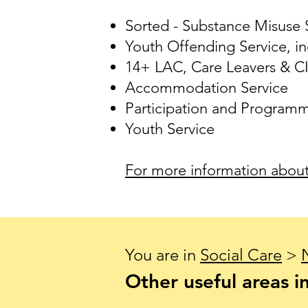
Sorted - Substance Misuse S
Youth Offending Service, in
14+ LAC, Care Leavers & C
Accommodation Service
Participation and Program
Youth Service
For more information about 
You are in
Social Care
>
Other useful areas in