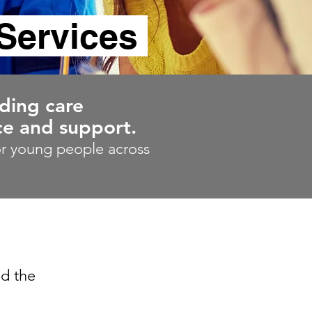
Services
uding care
e and support.
for young people across
nd the