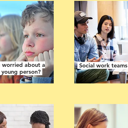
 worried about a
Social work team
r young person?