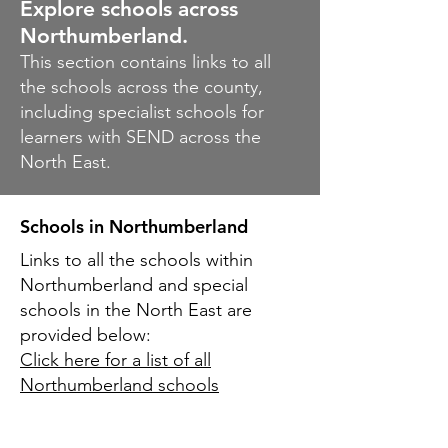
Explore schools across
Northumberland.
This section contains links to all
the schools across the county,
including specialist schools for
learners with SEND across the
North East.
Schools
in
Northumberland
Links to all the schools within
Northumberland and special
schools in the North East are
provided below:
Click here for a list of all
Northumberland schools