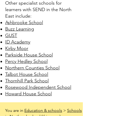
Other specialist schools for
learners with SEND in the North
East include:
Ashbrooke School
Buzz Learning
GUST
ID Academy
Kirby Moor
Parkside House School
Percy Hedley School
Northern Counties School
Talbot House School
Thornhill Park School
Rosewood Independent School
Howard House School
You are in
Education & schools
>
Schools