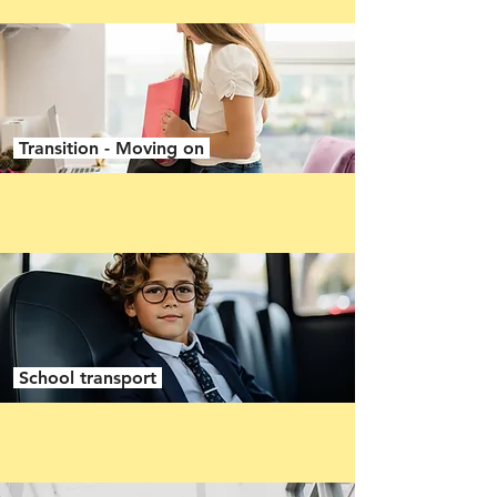
Transition - Moving on
School transport