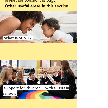
in Northumberland
(this page)
Other useful areas in this section:
What is SEND?
Support for children with SEND in
schools