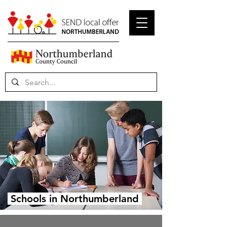
Schools in Northumberland