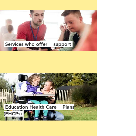
Services who offer support
Education Health Care Plans
(EHCPs)