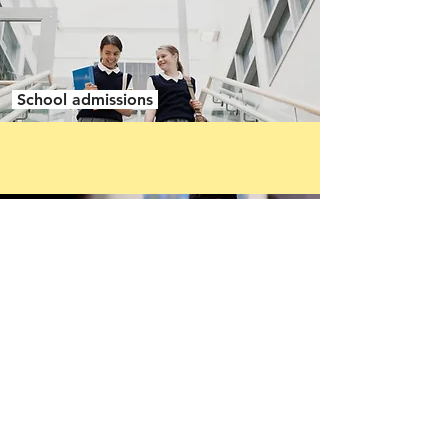
School admissions
School exclusions