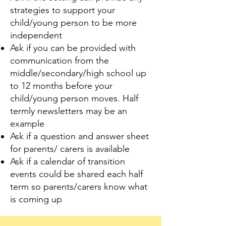
strategies to support your
child/young person to be more
independent
Ask if you can be provided with
communication from the
middle/secondary/high school up
to 12 months before your
child/young person moves. Half
termly newsletters may be an
example
Ask if a question and answer sheet
for parents/ carers is available
Ask if a calendar of transition
events could be shared each half
term so parents/carers know what
is coming up