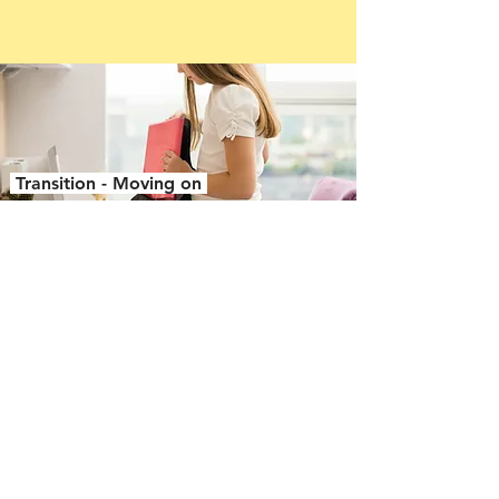
Transition - Moving on
School transport