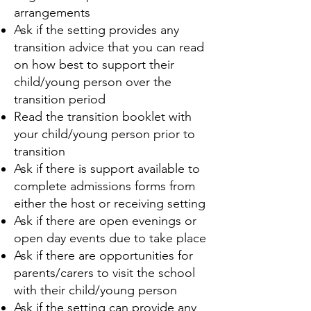
arrangements
Ask if the setting provides any
transition advice that you can read
on how best to support their
child/young person over the
transition period
Read the transition booklet with
your child/young person prior to
transition
Ask if there is support available to
complete admissions forms from
either the host or receiving setting
Ask if there are open evenings or
open day events due to take place
Ask if there are opportunities for
parents/carers to visit the school
with their child/young person
Ask if the setting can provide any