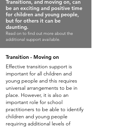
Transitions, and moving on, can
be an exciting and positive time
for children and young people,
but for others it can be
daunting.
Read on to find out more about the
additional support available.
Transition - Moving on
Effective transition support is
important for all children and
young people and this requires
universal arrangements to be in
place. However, it is also an
important role for school
practitioners to be able to identify
children and young people
requiring additional levels of