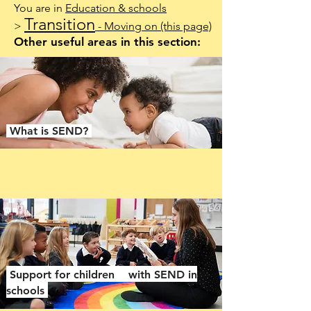
You are in
Education & schools
Transition
>
- Moving on
(this page)
Other useful areas in this section:
What is SEND?
Support for children with SEND in
schools