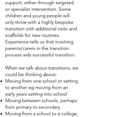
support, either through targeted
or specialist intervention. Some
children and young people will
only thrive with a highly bespoke
transition with additional visits and
scaffolds for new routines.
Experience tells us that involving
parents/carers in the transition
process aids successful transition.
When we talk about transitions, we
could be thinking about:
Moving from one school or setting
to another eg moving from an
early years setting into school
Moving between schools, perhaps
from primary to secondary
Moving from a school to a college,