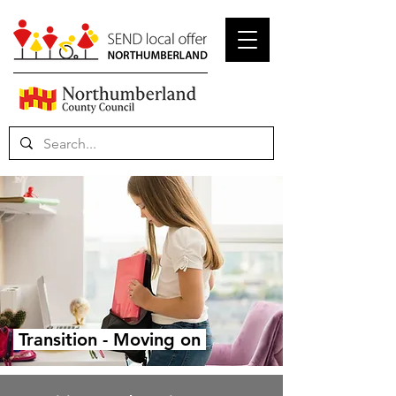
Transition - Moving on