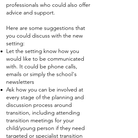
professionals who could also offer
advice and support.
Here are some suggestions that
you could discuss with the new
setting:
Let the setting know how you
would like to be communicated
with. It could be phone calls,
emails or simply the school's
newsletters
Ask how you can be involved at
every stage of the planning and
discussion process around
transition, including attending
transition meetings for your
child/young person if they need
targeted or specialist transition