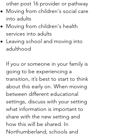
other post 16 provider or pathway
Moving from children's social care
into adults
Moving from children's health
services into adults
Leaving school and moving into
adulthood
If you or someone in your family is
going to be experiencing a
transition, it’s best to start to think
about this early on. When moving
between different educational
settings, discuss with your setting
what information is important to
share with the new setting and
how this will be shared. In
Northumberland, schools and