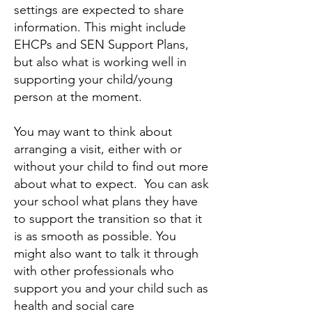
settings are expected to share
information. This might include
EHCPs and SEN Support Plans,
but also what is working well in
supporting your child/young
person at the moment.
You may want to think about
arranging a visit, either with or
without your child to find out more
about what to expect. You can ask
your school what plans they have
to support the transition so that it
is as smooth as possible. You
might also want to talk it through
with other professionals who
support you and your child such as
health and social care