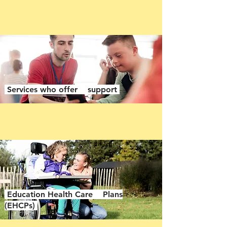
Services who offer support
Education Health Care Plans
(EHCPs)